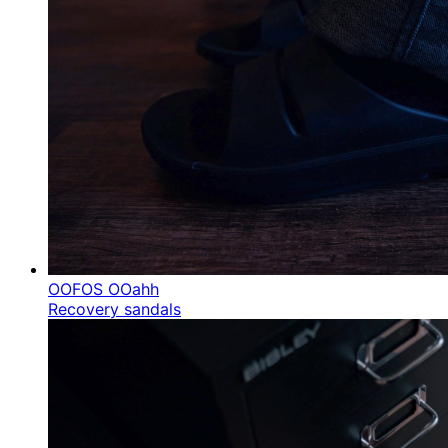
OOFOS OOahh
Recovery sandals