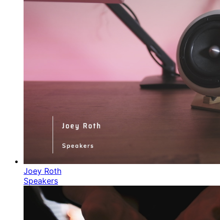
Joey Roth
Speakers