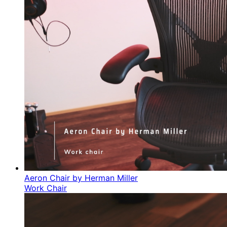
Aeron Chair by Herman Miller
Work Chair