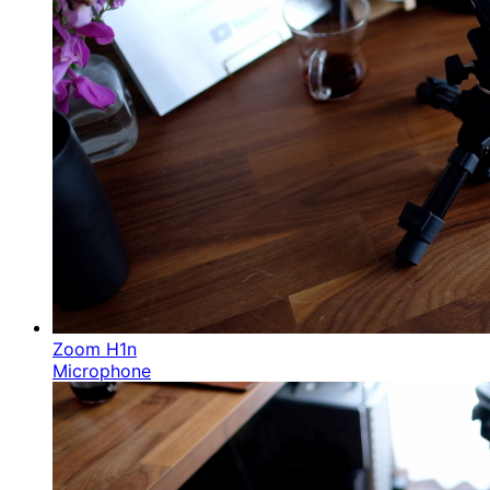
Zoom H1n
Microphone