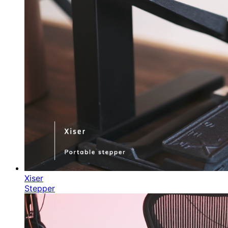
Xiser
Stepper