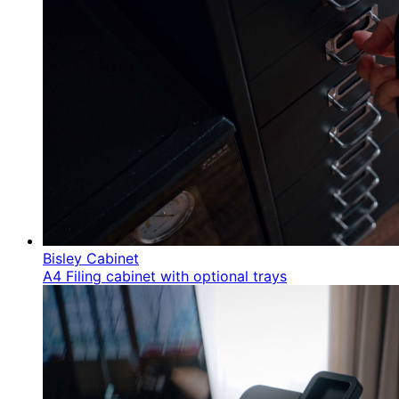
Bisley Cabinet
A4 Filing cabinet with optional trays