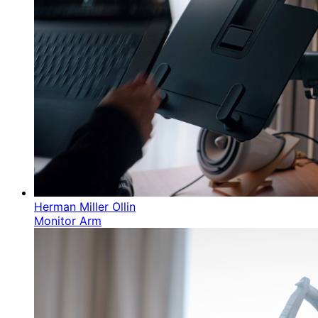
Herman Miller Ollin
Monitor Arm