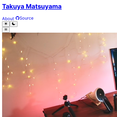
Takuya Matsuyama
Source
About