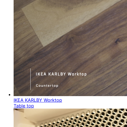
IKEA KARLBY Worktop
Table top