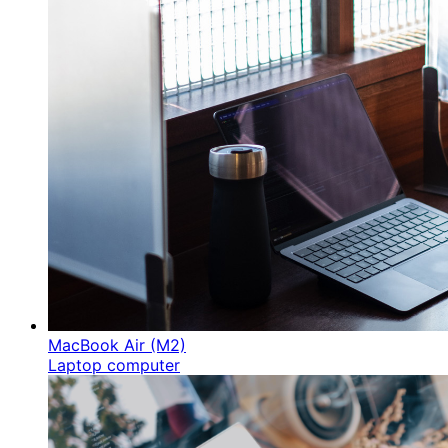
MacBook Air (M2)
Laptop computer