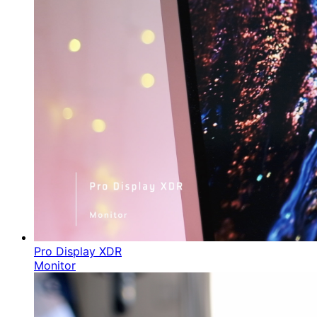
Pro Display XDR
Monitor