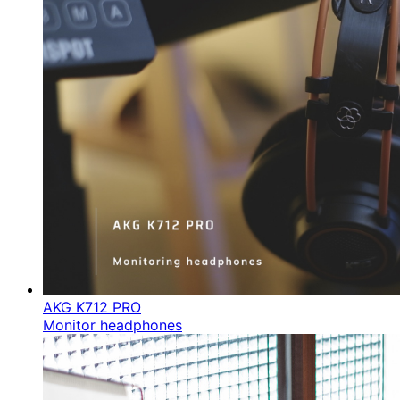
AKG K712 PRO
Monitor headphones