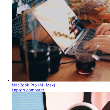
MacBook Pro (M1 Max)
Laptop computer