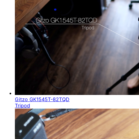
Gitzo GK1545T-82TQD
Tripod