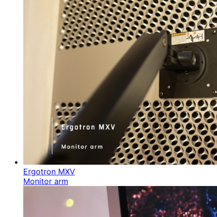
Ergotron MXV
Monitor arm