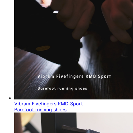
Vibram Fivefingers KMD Sport
Barefoot running shoes