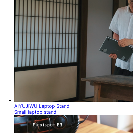
AIYUJIWU Laptop Stand
Small laptop stand