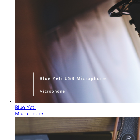
Blue Yeti
Microphone