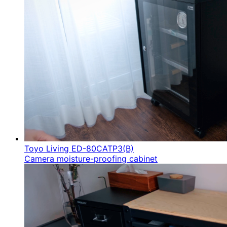
Toyo Living ED-80CATP3(B)
Camera moisture-proofing cabinet