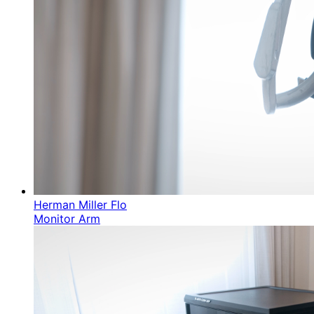
Herman Miller Flo
Monitor Arm