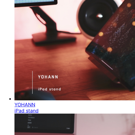
YOHANN
iPad stand