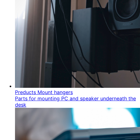
Preducts Mount hangers
Parts for mounting PC and speaker underneath the
desk