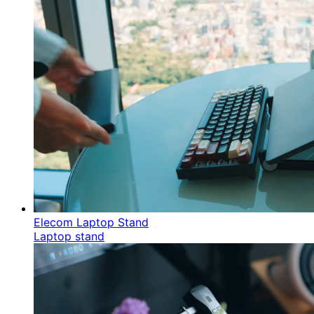
Elecom Laptop Stand
Laptop stand