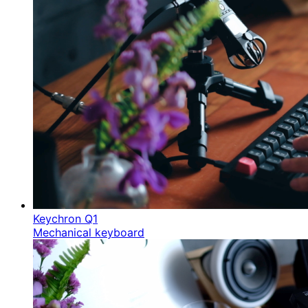
Keychron Q1
Mechanical keyboard