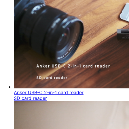
Anker USB-C 2-in-1 card reader
SD card reader