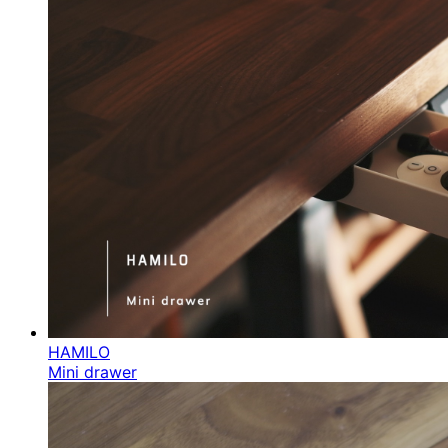
HAMILO
Mini drawer