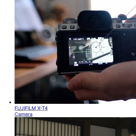
FUJIFILM X-T4
Camera