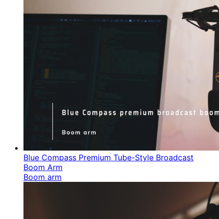
Blue Compass Premium Tube-Style Broadcast
Boom Arm
Boom arm