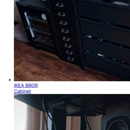
IKEA BROR
Cabinet