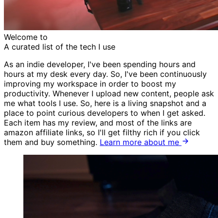
Welcome to
A curated list of the tech I
use
As an indie developer, I've been spending hours and
hours at my desk every day. So, I've been continuously
improving my workspace in order to boost my
productivity. Whenever I upload new content, people ask
me what tools I use. So, here is a living snapshot and a
place to point curious developers to when I get asked.
Each item has my review, and most of the links are
amazon affiliate links, so I'll get filthy rich if you click
them and buy something.
Learn more about me