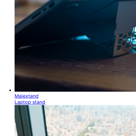
Majextand
Laptop stand